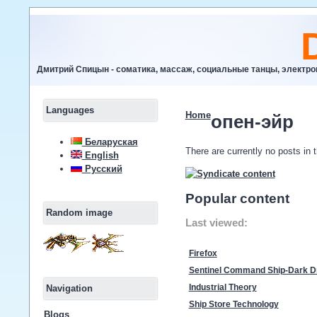
Дмитрий Спицын - соматика, массаж, социальные танцы, электр
Languages
Home
опен-эйр
Беларуская
There are currently no posts in t
English
Русский
Popular content
Random image
Last viewed:
Firefox
Sentinel Command Ship-Dark D
Navigation
Industrial Theory
Ship Store Technology
Blogs