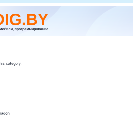
DIG.BY
омобили, программирование
his category.
ragon