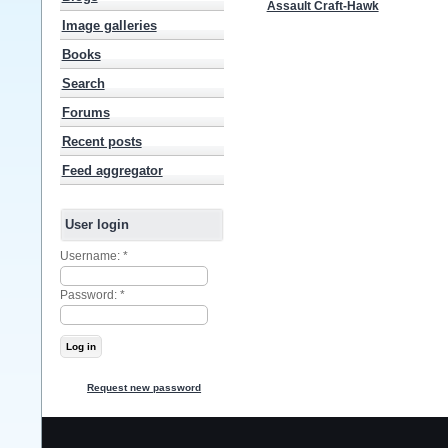
Assault Craft-Hawk
Image galleries
Books
Search
Forums
Recent posts
Feed aggregator
User login
Username:
*
Password:
*
Request new password