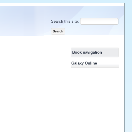
Search this site:
Book navigation
Galaxy Online